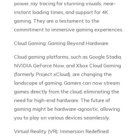
power, ray tracing for stunning visuals, near-
instant loading times, and support for 4K
gaming. They are a testament to the
commitment to immersive gaming experiences.
Cloud Gaming: Gaming Beyond Hardware
Cloud gaming platforms, such as Google Stadia,
NVIDIA GeForce Now, and Xbox Cloud Gaming
(formerly Project xCloud), are changing the
landscape of gaming. Gamers can now stream
games directly from the cloud, eliminating the
need for high-end hardware. The future of
gaming might be hardware-agnostic, allowing
you to play on various devices seamlessly.
Virtual Reality (VR): Immersion Redefined