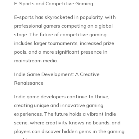
E-Sports and Competitive Gaming
E-sports has skyrocketed in popularity, with
professional gamers competing on a global
stage. The future of competitive gaming
includes larger tournaments, increased prize
pools, and a more significant presence in
mainstream media.
Indie Game Development: A Creative
Renaissance
Indie game developers continue to thrive,
creating unique and innovative gaming
experiences. The future holds a vibrant indie
scene, where creativity knows no bounds, and
players can discover hidden gems in the gaming