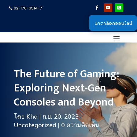
02-170-9514-7
แคตาล็อกออนไลน์
The Future of Gaming:
Exploring Next-Gen
Consoles and Beyond
โดย
Kha
|
ก.ย. 20, 2023
|
Uncategorized
|
0 ความคิดเห็น