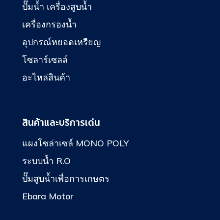
ปั๊มน้ำ เครื่องสูบน้ำ
เครื่องกรองน้ำ
อุปกรณ์หยอดเหรียญ
โซลาร์เซลล์
อะไหล่สินค้า
สินค้าและบริการเด่น
แผงโซล่าเซล์ MONO POLY
ระบบน้ำ R.O
ปั๊มสูบน้ำเพื่อการเกษตร
Ebara Motor