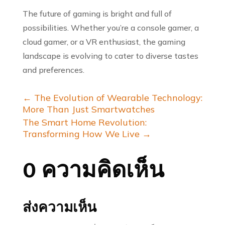
The future of gaming is bright and full of
possibilities. Whether you’re a console gamer, a
cloud gamer, or a VR enthusiast, the gaming
landscape is evolving to cater to diverse tastes
and preferences.
←
The Evolution of Wearable Technology:
More Than Just Smartwatches
The Smart Home Revolution:
Transforming How We Live
→
0 ความคิดเห็น
ส่งความเห็น