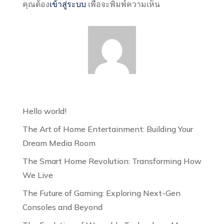
คุณต้อง
เข้าสู่ระบบ
เพื่อจะพิมพ์ความเห็น
Hello world!
The Art of Home Entertainment: Building Your
Dream Media Room
The Smart Home Revolution: Transforming How
We Live
The Future of Gaming: Exploring Next-Gen
Consoles and Beyond