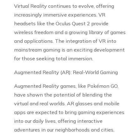
Virtual Reality continues to evolve, offering
increasingly immersive experiences. VR
headsets like the Oculus Quest 2 provide
wireless freedom and a growing library of games
and applications. The integration of VR into
mainstream gaming is an exciting development
for those seeking total immersion.
Augmented Reality (AR): Real-World Gaming
Augmented Reality games, like Pokémon GO,
have shown the potential of blending the
virtual and real worlds. AR glasses and mobile
apps are expected to bring gaming experiences
into our daily lives, offering interactive
adventures in our neighborhoods and cities.