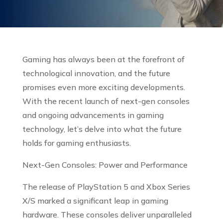
Gaming has always been at the forefront of
technological innovation, and the future
promises even more exciting developments.
With the recent launch of next-gen consoles
and ongoing advancements in gaming
technology, let’s delve into what the future
holds for gaming enthusiasts.
Next-Gen Consoles: Power and Performance
The release of PlayStation 5 and Xbox Series
X/S marked a significant leap in gaming
hardware. These consoles deliver unparalleled