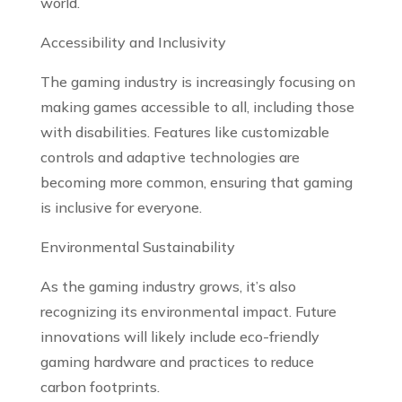
world.
Accessibility and Inclusivity
The gaming industry is increasingly focusing on
making games accessible to all, including those
with disabilities. Features like customizable
controls and adaptive technologies are
becoming more common, ensuring that gaming
is inclusive for everyone.
Environmental Sustainability
As the gaming industry grows, it’s also
recognizing its environmental impact. Future
innovations will likely include eco-friendly
gaming hardware and practices to reduce
carbon footprints.