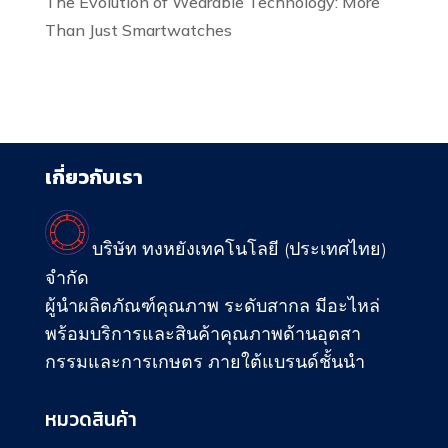
The Evolution of Wearable Technology: More
Than Just Smartwatches
เกี่ยวกับเรา
บริษัท ทงหยังเทคโนโลยี (ประเทศไทย)
จำกัด
ผู้นำผลิตภัณฑ์คุณภาพ ระดับสากล มีอะไหล่
พร้อมบริการและสินค้าคุณภาพด้านอุตสา
กรรมและการเกษตร ภายใต้แบรนด์ชั้นนำ
หมวดสินค้า